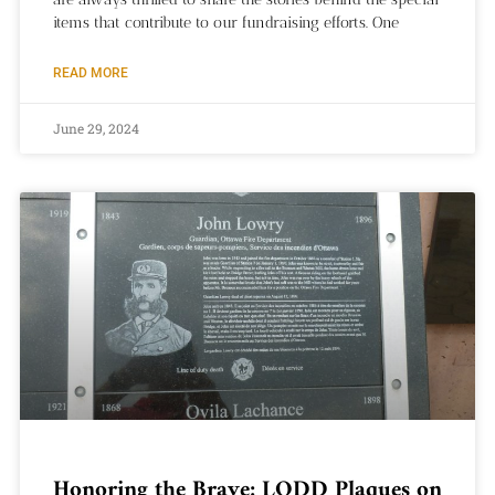
items that contribute to our fundraising efforts. One
READ MORE
June 29, 2024
Honoring the Brave: LODD Plaques on