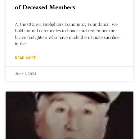
of Deceased Members
At the Ottawa Firefighters Community Foundation, we
hold annual ceremonies to honor and remember the
brave firefighters who have made the ultimate sacrifice
in the
READ MORE
June 1, 2024