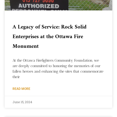
A Legacy of Service: Rock Solid
Enterprises at the Ottawa Fire
Monument
At the Ottawa Firefighters Community Foundation, we
are deeply committed to honoring the memories of our
fallen heroes and enhancing the sites that commemorate
their
READ MORE
June 15, 2024