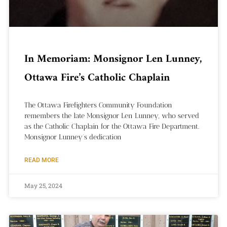
In Memoriam: Monsignor Len Lunney,
Ottawa Fire’s Catholic Chaplain
The Ottawa Firefighters Community Foundation
remembers the late Monsignor Len Lunney, who served
as the Catholic Chaplain for the Ottawa Fire Department.
Monsignor Lunney’s dedication
READ MORE
May 25, 2024