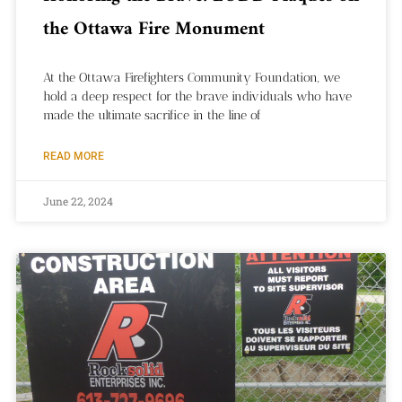
the Ottawa Fire Monument
At the Ottawa Firefighters Community Foundation, we
hold a deep respect for the brave individuals who have
made the ultimate sacrifice in the line of
READ MORE
June 22, 2024