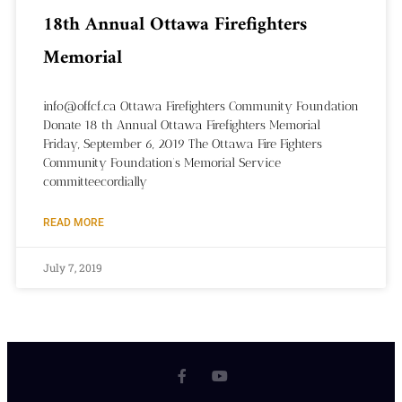
18th Annual Ottawa Firefighters
Memorial
info@offcf.ca Ottawa Firefighters Community Foundation
Donate 18 th Annual Ottawa Firefighters Memorial
Friday, September 6, 2019 The Ottawa Fire Fighters
Community Foundation’s Memorial Service
committeecordially
READ MORE
July 7, 2019