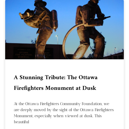
A Stunning Tribute: The Ottawa
Firefighters Monument at Dusk
At the Ottawa Firefighters Community Foundation, we
are deeply moved by the sight of the Ottawa Firefighters
Monument, especially when viewed at dusk. This
beautiful