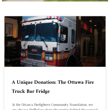
A Unique Donation: The Ottawa Fire
Truck Bar Fridge
At the Ottawa Firefighters Community Foundation, we
are always thrilled to share the stories behind the special