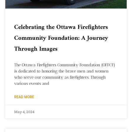
Celebrating the Ottawa Firefighters
Community Foundation: A Journey
Through Images
The Ottawa Firefighters Community Foundation (OFFCF)
is dedicated to honoring the brave men and women
who serve our community as firefighters. Through
various events and
READ MORE
May 4, 2024