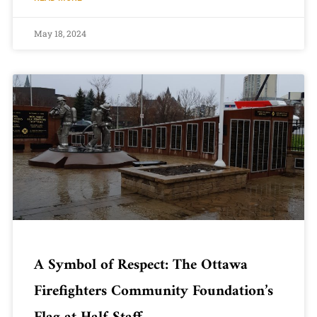
May 18, 2024
A Symbol of Respect: The Ottawa
Firefighters Community Foundation’s