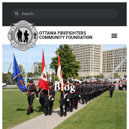
OTTAWA FIREFIGHTERS
COMMUNITY FOUNDATION
Blog