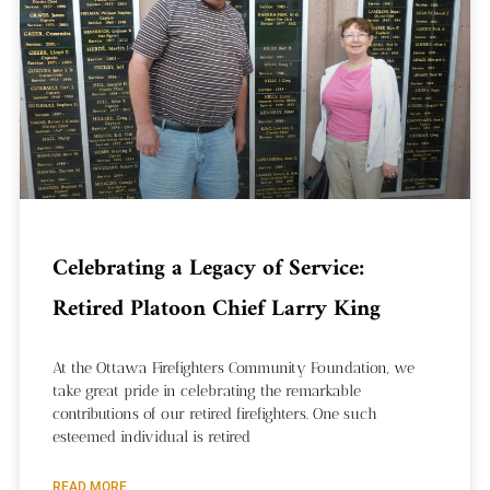
Celebrating a Legacy of Service:
Retired Platoon Chief Larry King
At the Ottawa Firefighters Community Foundation, we
take great pride in celebrating the remarkable
contributions of our retired firefighters. One such
esteemed individual is retired
READ MORE