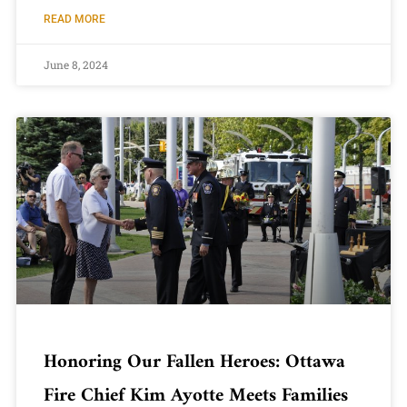
READ MORE
June 8, 2024
Honoring Our Fallen Heroes: Ottawa
Fire Chief Kim Ayotte Meets Families