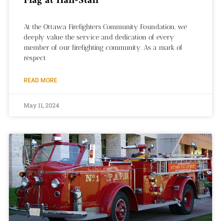
Flag at Half-Staff
At the Ottawa Firefighters Community Foundation, we
deeply value the service and dedication of every
member of our firefighting community. As a mark of
respect
READ MORE
May 11, 2024