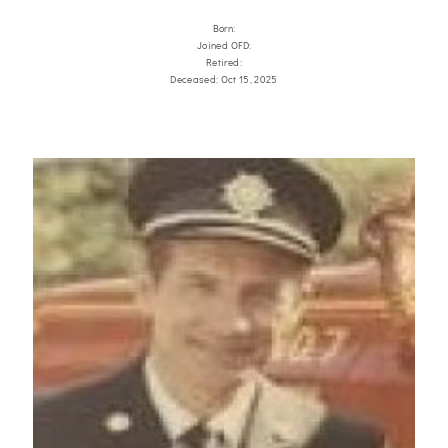
Born:
Joined OFD:
Retired:
Deceased: Oct 15, 2025