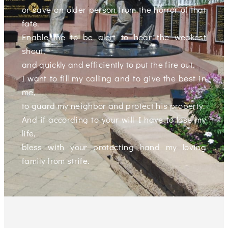
or save an older person from the horror of that
fate.
Enable me to be alert to hear the weakest
shout,
and quickly and efficiently to put the fire out.
I want to fill my calling and to give the best in
me,
to guard my neighbor and protect his property.
And if according to your will I have to lose my
life,
bless with your protecting hand my loving
family from strife.