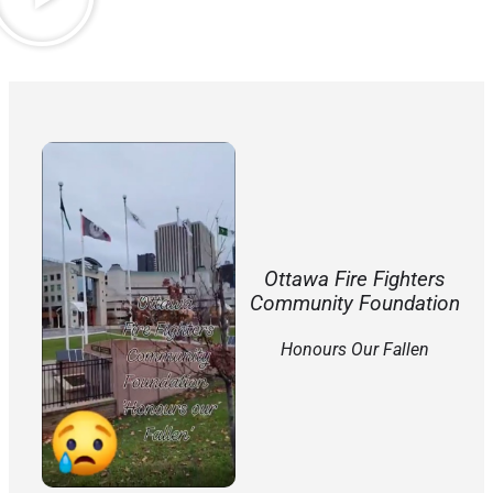
Ottawa Fire Fighters
Community Foundation
Honours Our Fallen