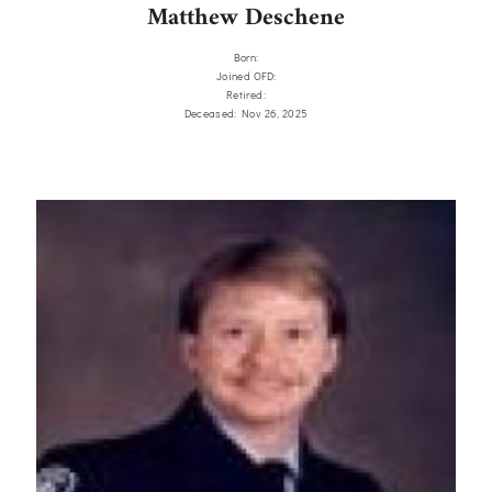
Matthew Deschene
Born:
Joined OFD:
Retired:
Deceased: Nov 26, 2025