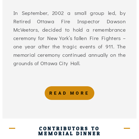
In September, 2002 a small group led, by
Retired Ottawa Fire Inspector Dawson
McVeetors, decided to hold a remembrance
ceremony for New York’s fallen Fire Fighters –
one year after the tragic events of 911. The
memorial ceremony continued annually on the
grounds of Ottawa City Hall.
READ MORE
CONTRIBUTORS TO
MEMORIAL DINNER