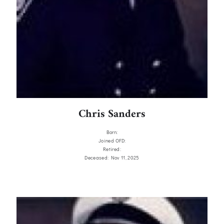
Chris Sanders
Born:
Joined OFD:
Retired:
Deceased: Nov 11, 2025