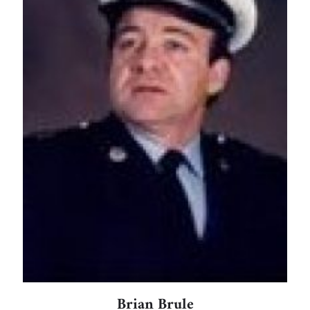
Brian Brule