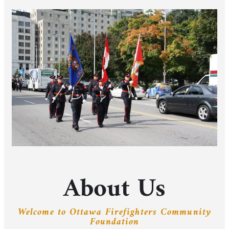
About Us
Welcome to Ottawa Firefighters Community
Foundation