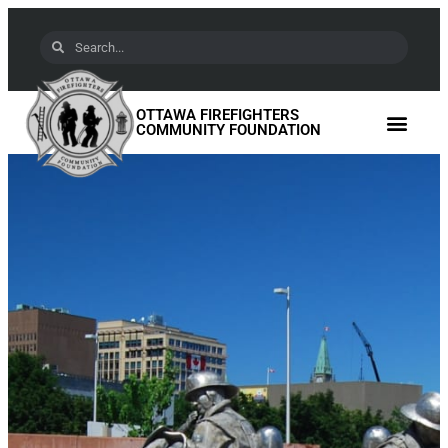
OTTAWA FIREFIGHTERS
COMMUNITY FOUNDATION