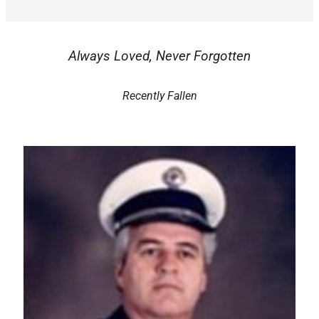
Always Loved, Never Forgotten
Recently Fallen