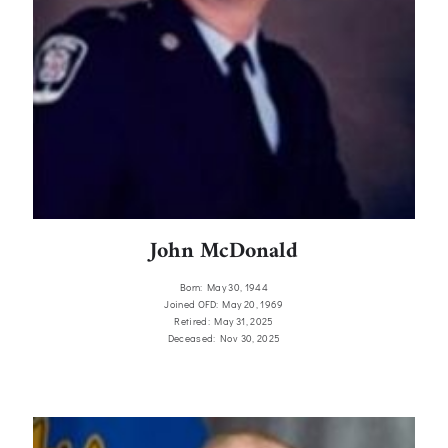
John McDonald
Born: May 30, 1944
Joined OFD: May 20, 1969
Retired: May 31, 2025
Deceased: Nov 30, 2025