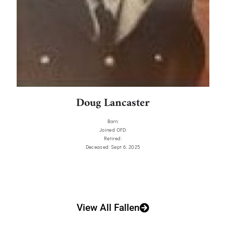
Doug Lancaster
Born:
Joined OFD:
Retired:
Deceased: Sept 6, 2025
View All Fallen