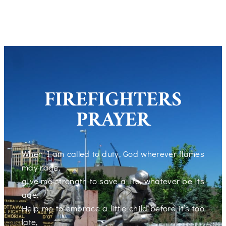
FIREFIGHTERS
PRAYER
When I am called to duty, God wherever flames
may rage,
give me strength to save a life, whatever be its
age.
Help me to embrace a little child before it’s too
late,