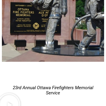
23rd Annual Ottawa Firefighters Memorial
Service