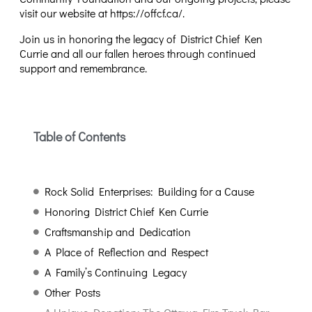
visit our website at
https://offcf.ca/
.
Join us in honoring the legacy of District Chief Ken
Currie and all our fallen heroes through continued
support and remembrance.
Table of Contents
Rock Solid Enterprises: Building for a Cause
Honoring District Chief Ken Currie
Craftsmanship and Dedication
A Place of Reflection and Respect
A Family’s Continuing Legacy
Other Posts