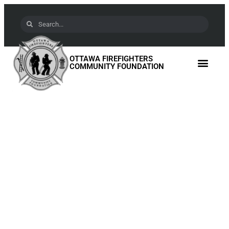
OTTAWA FIREFIGHTERS
COMMUNITY FOUNDATION
A Legacy of Service:
Rock Solid Enterprises
at the Ottawa Fire
Monument