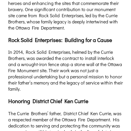
heroes and enhancing the sites that commemorate their
bravery. One significant contribution to our monument
site came from Rock Solid Enterprises, led by the Currie
Brothers, whose family legacy is deeply intertwined with
the Ottawa Fire Department.
Rock Solid Enterprises: Building for a Cause
In 2014, Rock Solid Enterprises, helmed by the Currie
Brothers, was awarded the contract to install interlock
and a wrought-iron fence atop a stone wall at the Ottawa
Fire Monument site. Their work was not just a
professional undertaking but a personal mission to honor
their father’s memory and the legacy of service within their
family.
Honoring District Chief Ken Currie
The Currie Brothers’ father, District Chief Ken Currie, was
a respected member of the Ottawa Fire Department. His
dedication to serving and protecting the community was