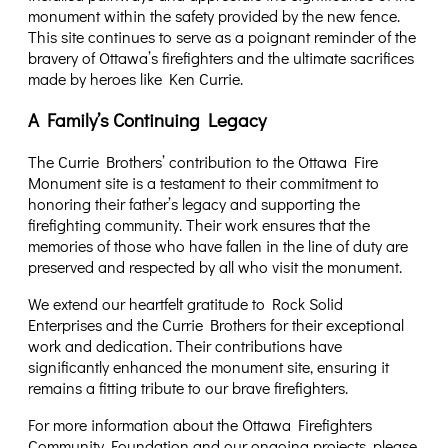
monument within the safety provided by the new fence.
This site continues to serve as a poignant reminder of the
bravery of Ottawa’s firefighters and the ultimate sacrifices
made by heroes like Ken Currie.
A Family’s Continuing Legacy
The Currie Brothers’ contribution to the Ottawa Fire
Monument site is a testament to their commitment to
honoring their father’s legacy and supporting the
firefighting community. Their work ensures that the
memories of those who have fallen in the line of duty are
preserved and respected by all who visit the monument.
We extend our heartfelt gratitude to Rock Solid
Enterprises and the Currie Brothers for their exceptional
work and dedication. Their contributions have
significantly enhanced the monument site, ensuring it
remains a fitting tribute to our brave firefighters.
For more information about the Ottawa Firefighters
Community Foundation and our ongoing projects, please