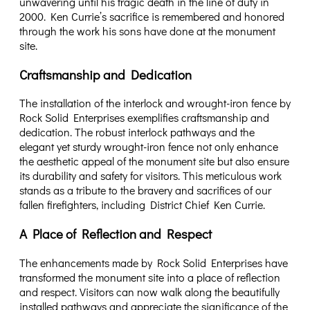
unwavering until his tragic death in the line of duty in
2000. Ken Currie’s sacrifice is remembered and honored
through the work his sons have done at the monument
site.
Craftsmanship and Dedication
The installation of the interlock and wrought-iron fence by
Rock Solid Enterprises exemplifies craftsmanship and
dedication. The robust interlock pathways and the
elegant yet sturdy wrought-iron fence not only enhance
the aesthetic appeal of the monument site but also ensure
its durability and safety for visitors. This meticulous work
stands as a tribute to the bravery and sacrifices of our
fallen firefighters, including District Chief Ken Currie.
A Place of Reflection and Respect
The enhancements made by Rock Solid Enterprises have
transformed the monument site into a place of reflection
and respect. Visitors can now walk along the beautifully
installed pathways and appreciate the significance of the