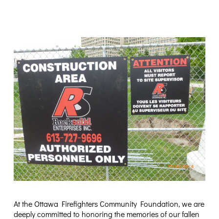
At the Ottawa Firefighters Community Foundation, we are
deeply committed to honoring the memories of our fallen